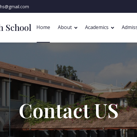
ghs@gmail.com
gh School
Home
About
Academics
Admis
Contact US