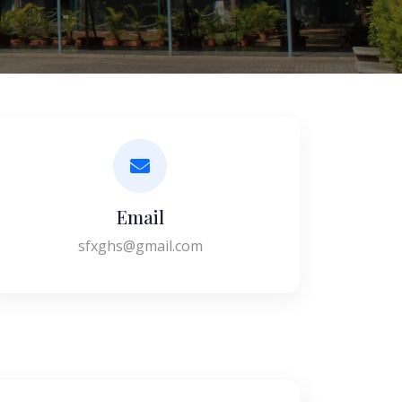
Email
sfxghs@gmail.com