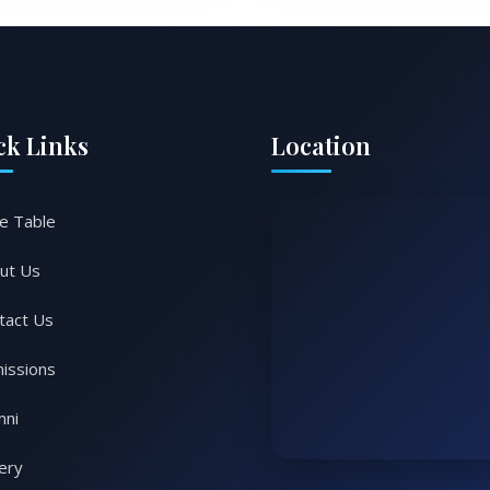
ck Links
Location
e Table
ut Us
tact Us
issions
mni
lery