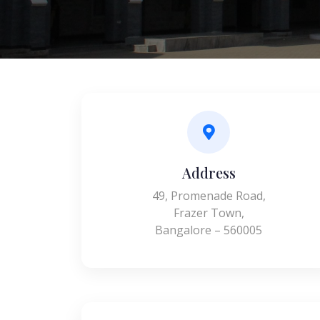
Address
49, Promenade Road,
Frazer Town,
Bangalore – 560005