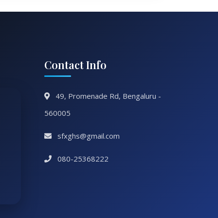
Contact Info
49, Promenade Rd, Bengaluru -
560005
sfxghs@gmail.com
080-25368222