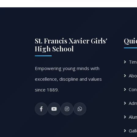
St. Francis Xavier Girls'
Qui
High School
Tim
Empowering young minds with
Abo
excellence, discipline and values
Con
since 1889.
Adm
Alu
Gal