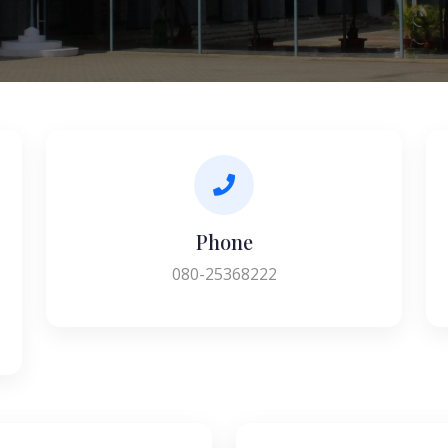
Phone
080-25368222