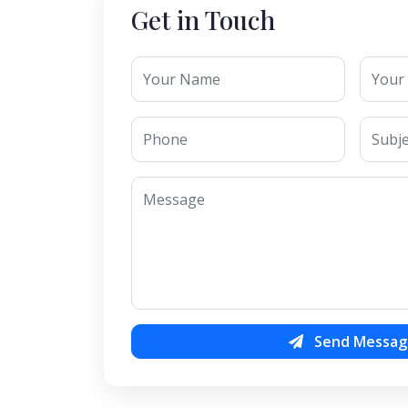
Get in Touch
Send Messag