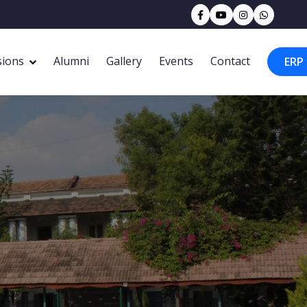
sions
Alumni
Gallery
Events
Contact
ERP