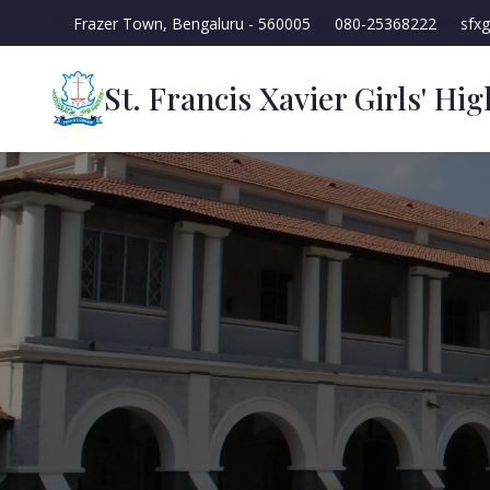
Frazer Town, Bengaluru - 560005
080-25368222
sfx
St. Francis Xavier Girls' Hi